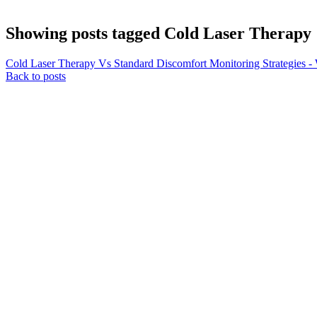
Showing posts tagged Cold Laser Therapy
Cold Laser Therapy Vs Standard Discomfort Monitoring Strategies - 
Back to posts